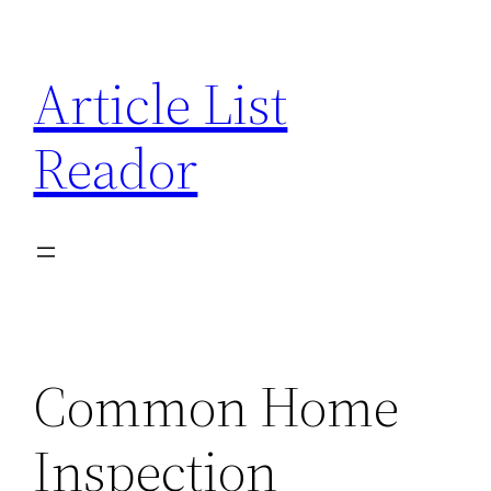
Skip
to
Article List
content
Reador
Common Home
Inspection