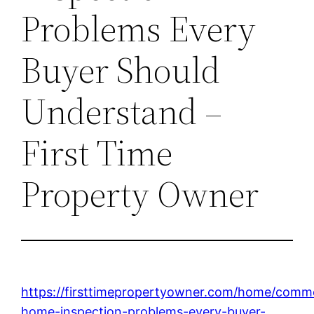
Problems Every
Buyer Should
Understand –
First Time
Property Owner
https://firsttimepropertyowner.com/home/comm
home-inspection-problems-every-buyer-