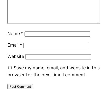
Name
*
Email
*
Website
Save my name, email, and website in this
browser for the next time I comment.