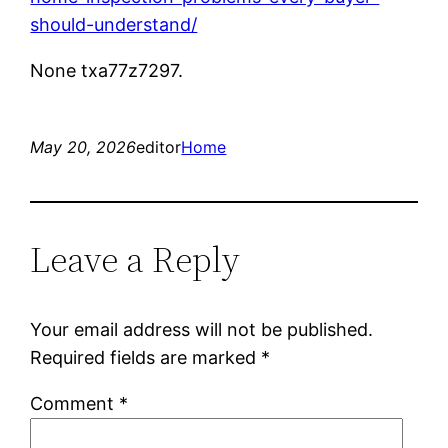
should-understand/
None txa77z7297.
May 20, 2026
editor
Home
Leave a Reply
Your email address will not be published.
Required fields are marked
*
Comment
*