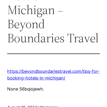
Michigan –
Beyond
Boundaries Travel
https://beyondboundariestravel.com/tips-for-
booking-hotels-in-michigan/
None 56bqiojewh.