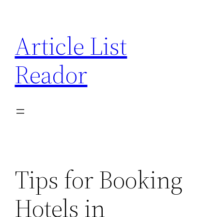
Skip
to
Article List
content
Reador
Tips for Booking
Hotels in