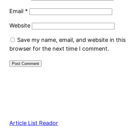
Email
*
Website
Save my name, email, and website in this
browser for the next time I comment.
Article List Reador