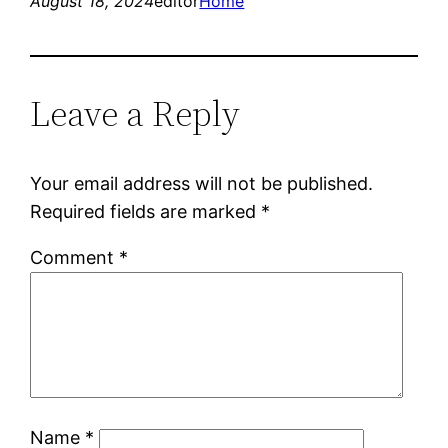
August 18, 2024
editor
Home
Leave a Reply
Your email address will not be published.
Required fields are marked
*
Comment
*
Name
*